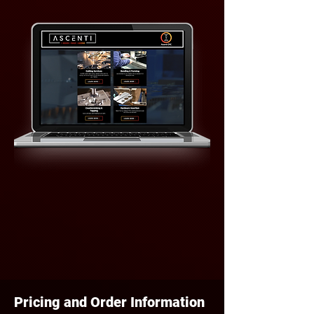
Pricing and Order Information