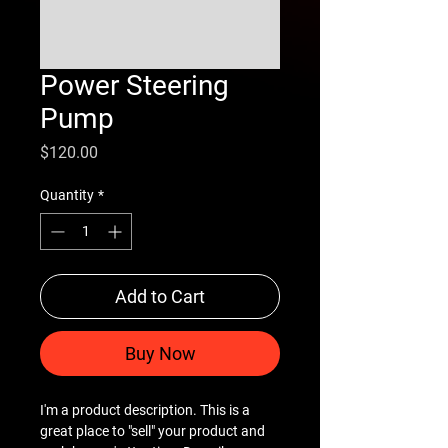
Power Steering
Pump
Price
$120.00
Quantity
*
Add to Cart
Buy Now
I'm a product description. This is a
great place to "sell" your product and