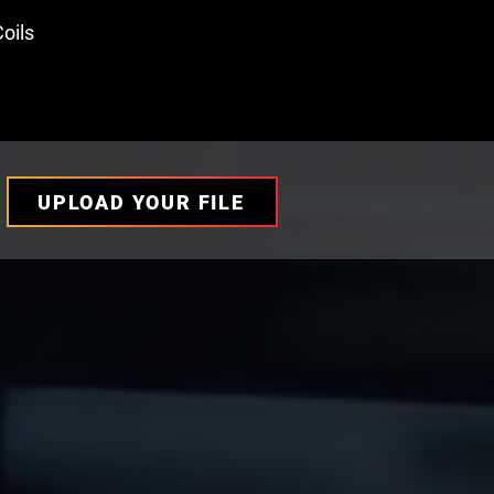
oils
UPLOAD YOUR FILE