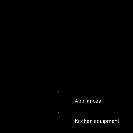
Appliances
Kitchen equipment