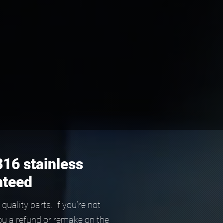
316 stainless
nteed
ality parts. If you’re not
ou a refund or remake on the