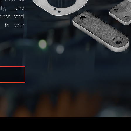
lity, and
nless steel
 to your