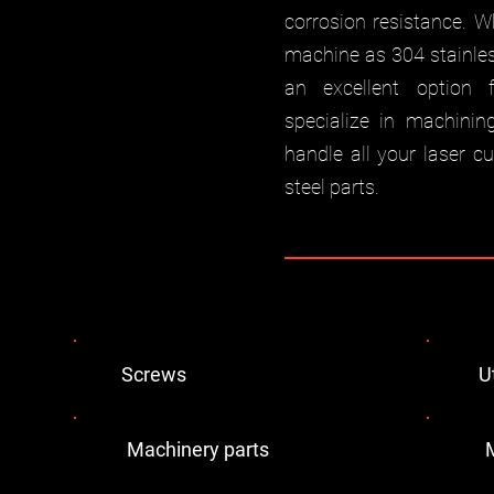
corrosion resistance. W
machine as 304 stainless
an excellent option 
specialize in machinin
handle all your laser c
steel parts.
Screws
U
Machinery parts