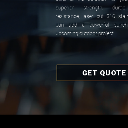
superior strength, durabi
resistance, laser cut 316 stai
can add a powerful punch
upcoming outdoor project.
GET QUOTE