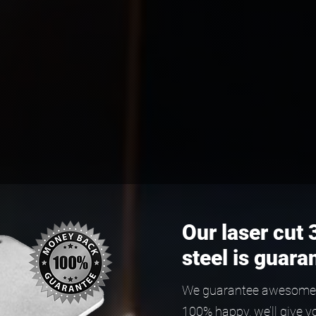
Our laser cut 
steel is guara
We guarantee awesome qu
100% happy, we’ll give y