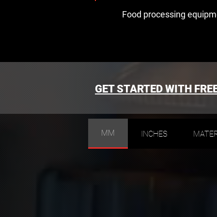
Food processing equipm
GET STARTED WITH FRE
MM
INCHES
MATER