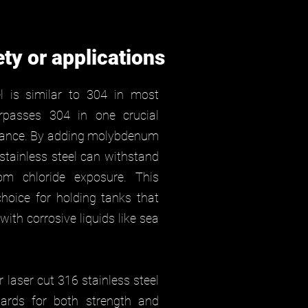
ety or applications
l is similar to 304 in most
urpasses 304 in one crucial
stance. By adding molybdenum
 stainless steel can withstand
from chloride exposure. This
hoice for holding tanks that
ith corrosive liquids like sea
 laser cut 316 stainless steel
ards for both strength and