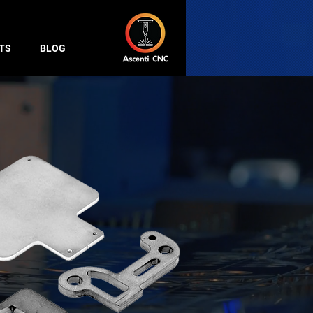
TS
BLOG