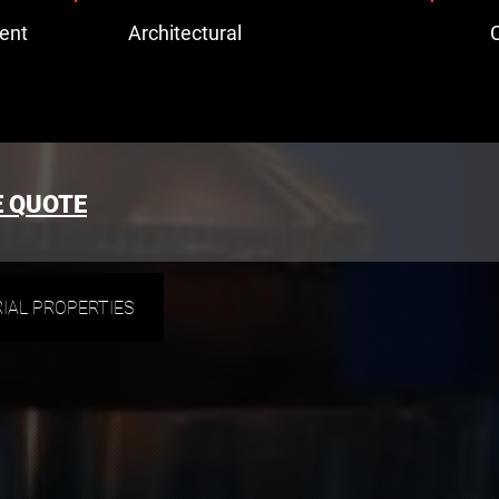
ent
Architectural
C
E QUOTE
IAL PROPERTIES