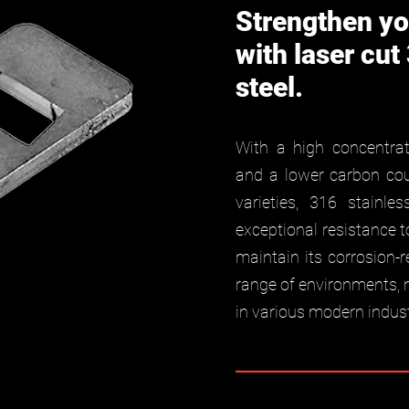
Strengthen yo
with laser cut
steel.
With a high concentra
and a lower carbon coun
varieties, 316 stainle
exceptional resistance t
maintain its corrosion-r
range of environments, 
in various modern indust