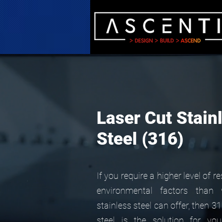
Laser Cut Stain
Steel (316)
If you require a higher level of r
environmental factors than
stainless steel can offer, then 3
steel is the solution for you