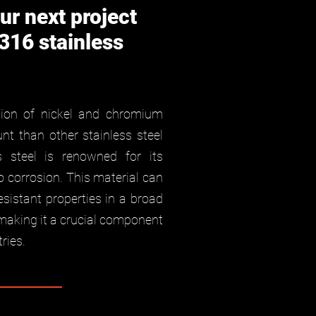
ur next project
 316 stainless
tion of nickel and chromium
t than other stainless steel
ss steel is renowned for its
o corrosion. This material can
esistant properties in a broad
making it a crucial component
ries.