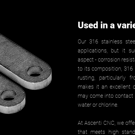
Used in a vari
Our 316 stainless stee
applications, but it s
aspect - corrosion resi
to its composition, 316
rusting, particularly 
makes it an excellent c
may come into contact w
water or chlorine.
At Ascenti CNC, we offer
that meets high stand