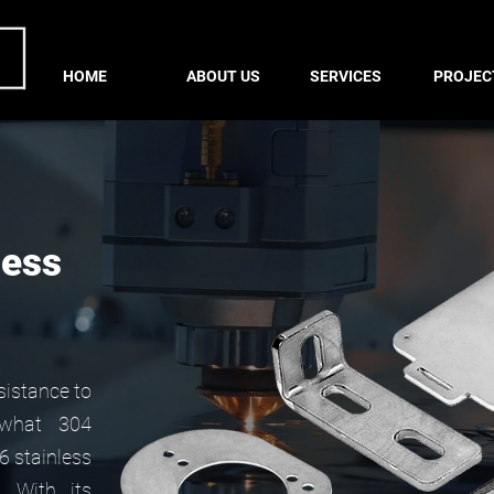
HOME
ABOUT US
SERVICES
PROJEC
less
esistance to
 what 304
16 stainless
. With its