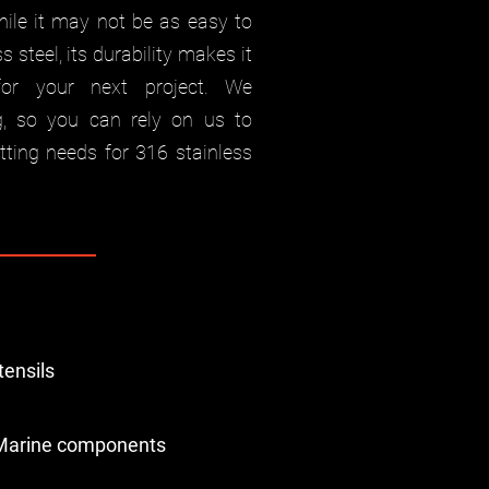
hile it may not be as easy to
 steel, its durability makes it
for your next project. We
g, so you can rely on us to
utting needs for 316 stainless
tensils
Marine components